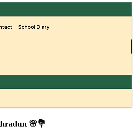
ntact
School Diary
ehradun 🌸💐