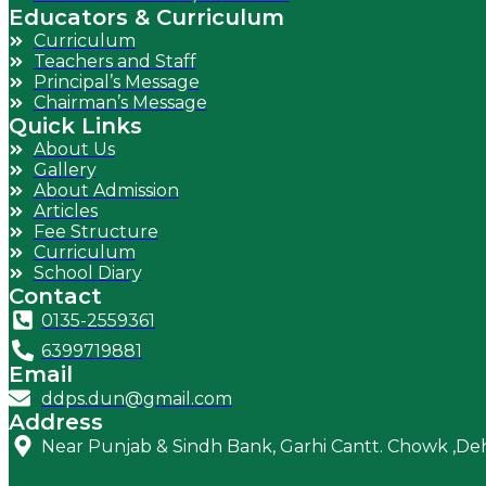
Educators & Curriculum
Curriculum
Teachers and Staff
Principal’s Message
Chairman’s Message
Quick Links
About Us
Gallery
About Admission
Articles
Fee Structure
Curriculum
School Diary
Contact
0135-2559361
6399719881
Email
ddps.dun@gmail.com
Address
Near Punjab & Sindh Bank, Garhi Cantt. Chowk ,D