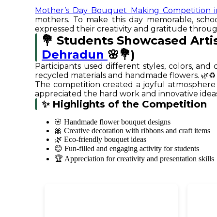
Mother’s Day Bouquet Making Competition 
mothers. To make this day memorable, scho
expressed their creativity and gratitude thr
💐 Students Showcased Arti
Dehradun
🌸💐)
Participants used different styles, colors, a
recycled materials and handmade flowers. 🌿♻️
The competition created a joyful atmosphere 
appreciated the hard work and innovative ideas 
✨ Highlights of the Competition
🌸 Handmade flower bouquet designs
🎀 Creative decoration with ribbons and craft items
🌿 Eco-friendly bouquet ideas
😊 Fun-filled and engaging activity for students
🏆 Appreciation for creativity and presentation skills