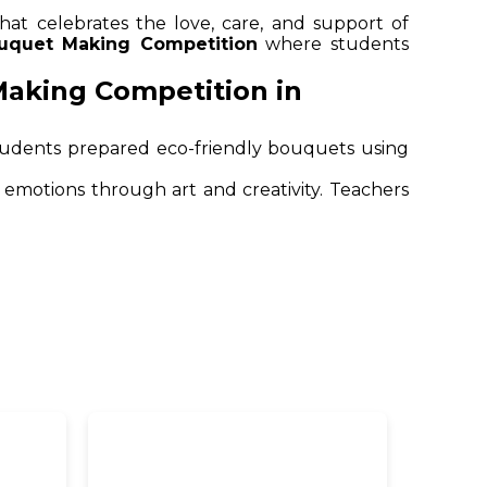
that celebrates the love, care, and support of
uquet Making Competition
where students
Making Competition in
 students prepared eco-friendly bouquets using
emotions through art and creativity. Teachers