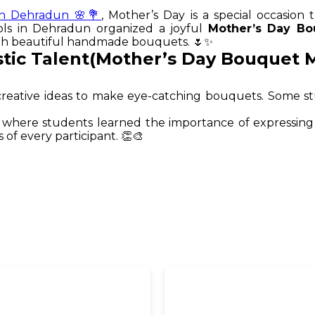
in Dehradun 🌸💐
, Mother’s Day is a special occasion 
ols in Dehradun organized a joyful
Mother’s Day Bo
ough beautiful handmade bouquets. 🌷✨
stic Talent(Mother’s Day Bouquet 
nd creative ideas to make eye-catching bouquets. Some
where students learned the importance of expressing 
of every participant. 👏🎨