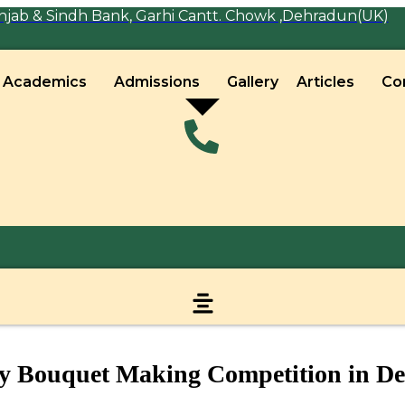
jab & Sindh Bank, Garhi Cantt. Chowk ,Dehradun(UK)
Academics
Admissions
Gallery
Articles
Co
y Bouquet Making Competition in D