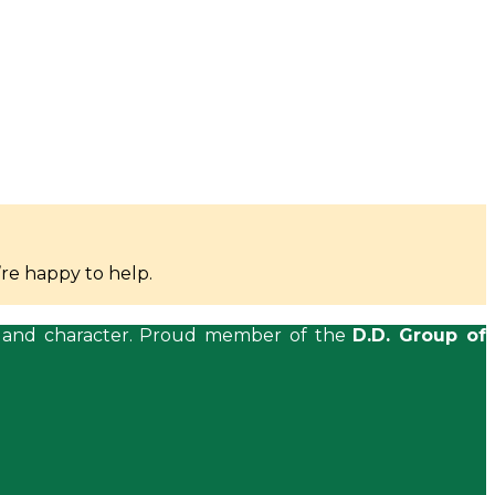
re happy to help.
ls, and character. Proud member of the
D.D. Group of