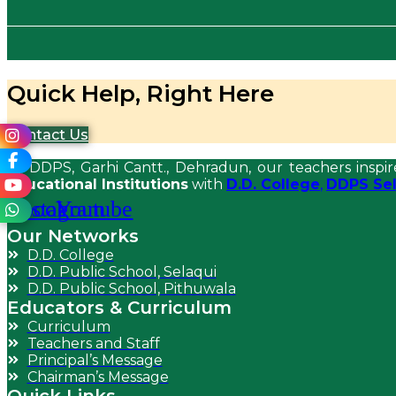
Quick Help, Right Here
Contact Us
At DDPS, Garhi Cantt., Dehradun, our teachers inspir
Educational Institutions
with
D.D. College
,
DDPS Sel
acebook
Instagram
Youtube
Our Networks
D.D. College
D.D. Public School, Selaqui
D.D. Public School, Pithuwala
Educators & Curriculum
Curriculum
Teachers and Staff
Principal’s Message
Chairman’s Message
Quick Links