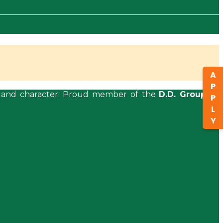
APPLY
ls, and character. Proud member of the
D.D. Group of