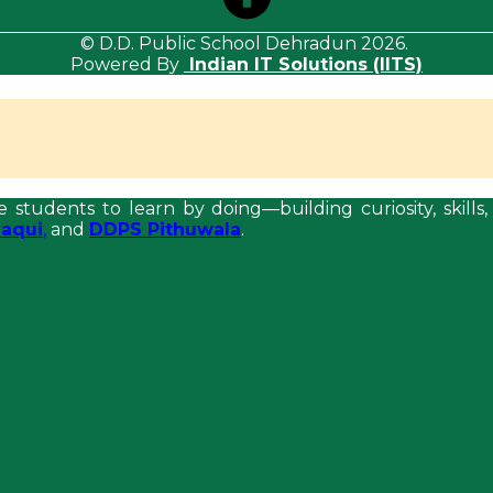
© D.D. Public School Dehradun 2026.
Powered By
Indian IT Solutions (IITS)
e students to learn by doing—building curiosity, skil
aqui
,
and
DDPS Pithuwala
.