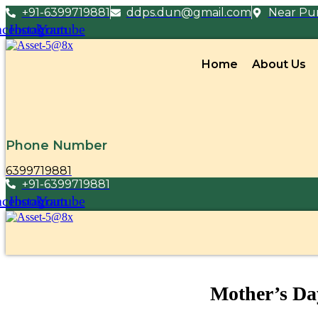
+91-6399719881
ddps.dun@gmail.com
Near Pun
acebook
Instagram
Youtube
Home
About Us
Phone Number
6399719881
+91-6399719881
acebook
Instagram
Youtube
Mother’s Da