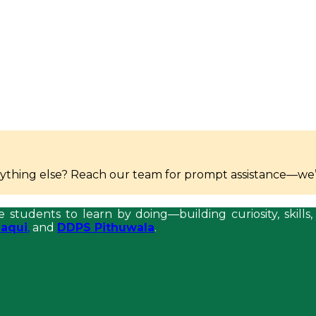
anything else? Reach our team for prompt assistance—we’
e students to learn by doing—building curiosity, skil
aqui
,
and
DDPS Pithuwala
.