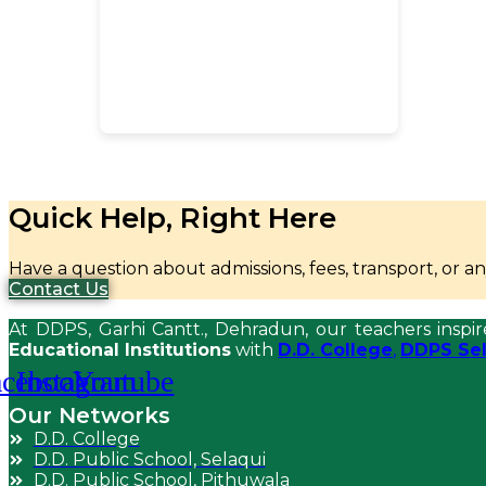
Quick Help, Right Here
Have a question about admissions, fees, transport, or 
Contact Us
At DDPS, Garhi Cantt., Dehradun, our teachers inspir
Educational Institutions
with
D.D. College
,
DDPS Sel
acebook
Instagram
Youtube
Our Networks
D.D. College
D.D. Public School, Selaqui
D.D. Public School, Pithuwala