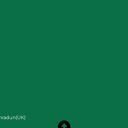
ehradun(UK)