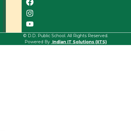
© D.D. Public School. All Rights Reserved.
Powered By
Indian IT Solutions (IITS)