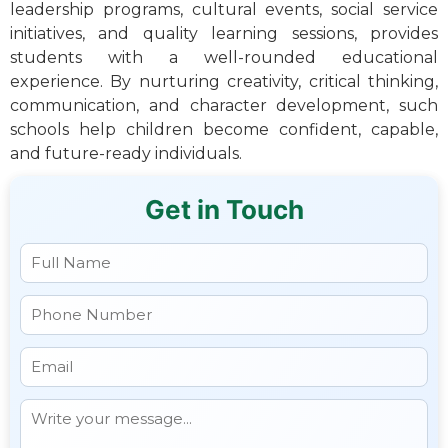
leadership programs, cultural events, social service
initiatives, and quality learning sessions, provides
students with a well-rounded educational
experience. By nurturing creativity, critical thinking,
communication, and character development, such
schools help children become confident, capable,
and future-ready individuals.
Get in Touch