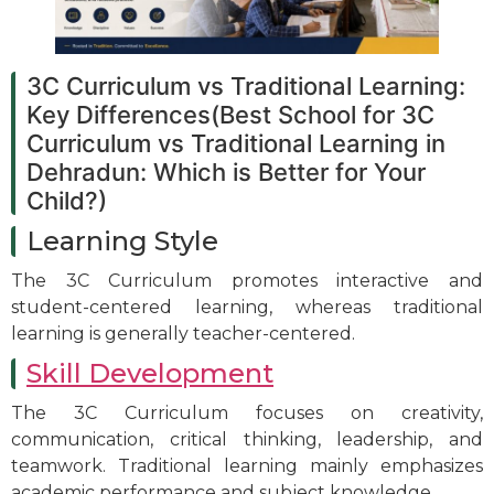
3C Curriculum vs Traditional Learning:
Key Differences(Best School for 3C
Curriculum vs Traditional Learning in
Dehradun: Which is Better for Your
Child?)
Learning Style
The 3C Curriculum promotes interactive and
student-centered learning, whereas traditional
learning is generally teacher-centered.
Skill Development
The 3C Curriculum focuses on creativity,
communication, critical thinking, leadership, and
teamwork. Traditional learning mainly emphasizes
academic performance and subject knowledge.