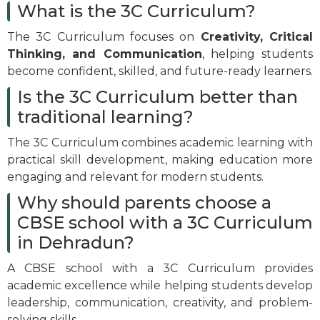
What is the 3C Curriculum?
The 3C Curriculum focuses on
Creativity, Critical
Thinking, and Communication
, helping students
become confident, skilled, and future-ready learners.
Is the 3C Curriculum better than
traditional learning?
The 3C Curriculum combines academic learning with
practical skill development, making education more
engaging and relevant for modern students.
Why should parents choose a
CBSE school with a 3C Curriculum
in Dehradun?
A CBSE school with a 3C Curriculum provides
academic excellence while helping students develop
leadership, communication, creativity, and problem-
solving skills.