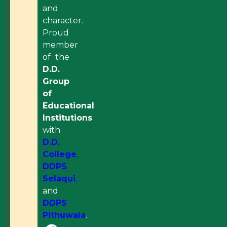
and
character.
Proud
member
of the
D.D.
Group
of
Educational
Institutions
with
D.D.
College
,
DDPS
Selaqui
,
and
DDPS
Pithuwala
.