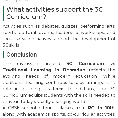
What activities support the 3C
Curriculum?
Activities such as debates, quizzes, performing arts,
sports, cultural events, leadership workshops, and
social service initiatives support the development of
3C skills.
Conclusion
The discussion around
3C Curriculum vs
Traditional Learning in Dehradun
reflects the
evolving needs of modern education. While
traditional learning continues to play an important
role in building academic foundations, the 3C
Curriculum equips students with the skills needed to
thrive in today’s rapidly changing world.
A CBSE school offering classes from
PG to 10th
,
along with academics, sports, co-curricular activities,