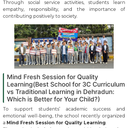
Through social service activities, students learn
empathy, responsibility, and the importance of
contributing positively to society.
Mind Fresh Session for Quality
Learning(Best School for 3C Curriculum
vs Traditional Learning in Dehradun:
Which is Better for Your Child?)
To support students’ academic success and
emotional well-being, the school recently organized
a
Mind Fresh Session for Quality Learning
.