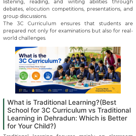
listening, reading, and writing abilities through
debates, elocution competitions, presentations, and
group discussions.
The 3C Curriculum ensures that students are
prepared not only for examinations but also for real-
world challenges.
What is Traditional Learning?(Best
School for 3C Curriculum vs Traditional
Learning in Dehradun: Which is Better
for Your Child?)