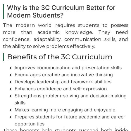
Why is the 3C Curriculum Better for
Modern Students?
The modern world requires students to possess
more than academic knowledge. They need
confidence, adaptability, communication skills, and
the ability to solve problems effectively.
Benefits of the 3C Curriculum
Improves communication and presentation skills
Encourages creative and innovative thinking
Develops leadership and teamwork abilities
Enhances confidence and self-expression
Strengthens problem-solving and decision-making
skills
Makes learning more engaging and enjoyable
Prepares students for future academic and career
opportunities
These benefits help students succeed both inside