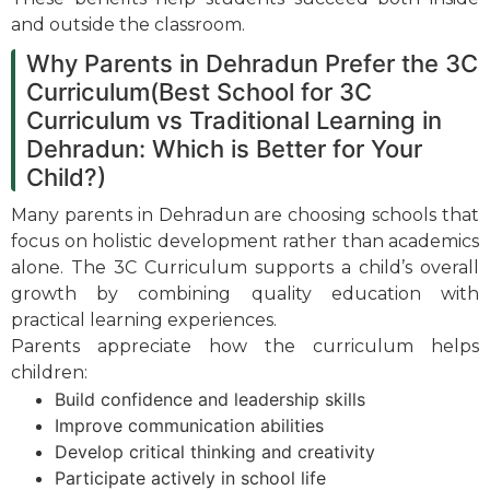
and outside the classroom.
Why Parents in Dehradun Prefer the 3C
Curriculum(Best School for 3C
Curriculum vs Traditional Learning in
Dehradun: Which is Better for Your
Child?)
Many parents in Dehradun are choosing schools that
focus on holistic development rather than academics
alone. The 3C Curriculum supports a child’s overall
growth by combining quality education with
practical learning experiences.
Parents appreciate how the curriculum helps
children:
Build confidence and leadership skills
Improve communication abilities
Develop critical thinking and creativity
Participate actively in school life