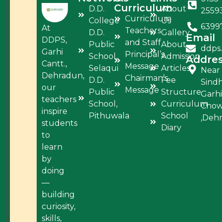
Curriculum
D.D.
About
2559
Curriculum
College
Us
6399
At
Teachers
D.D.
Gallery
Email
DDPS,
and Staff
Public
About
ddps
Garhi
Principal’s
School,
Admission
Addre
Cantt.,
Message
Selaqui
Articles
Near
Dehradun,
Chairman’s
D.D.
Fee
Sind
our
Message
Public
Structure
Garhi
teachers
School,
Curriculum
Cho
inspire
Pithuwala
School
,Deh
students
Diary
to
learn
by
doing
—
building
curiosity,
skills,