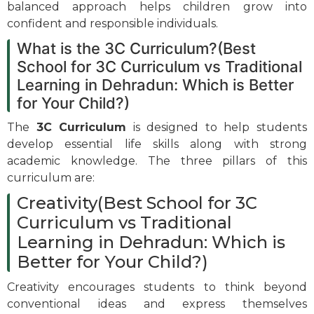
balanced approach helps children grow into
confident and responsible individuals.
What is the 3C Curriculum?(Best
School for 3C Curriculum vs Traditional
Learning in Dehradun: Which is Better
for Your Child?)
The
3C Curriculum
is designed to help students
develop essential life skills along with strong
academic knowledge. The three pillars of this
curriculum are:
Creativity(Best School for 3C
Curriculum vs Traditional
Learning in Dehradun: Which is
Better for Your Child?)
Creativity encourages students to think beyond
conventional ideas and express themselves