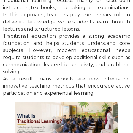
Traditional learning focuses mainly on classroom
instruction, textbooks, note-taking, and examinations.
In this approach, teachers play the primary role in
delivering knowledge, while students learn through
lectures and structured lessons.
Traditional education provides a strong academic
foundation and helps students understand core
subjects. However, modern educational needs
require students to develop additional skills such as
communication, leadership, creativity, and problem-
solving.
As a result, many schools are now integrating
innovative teaching methods that encourage active
participation and experiential learning.