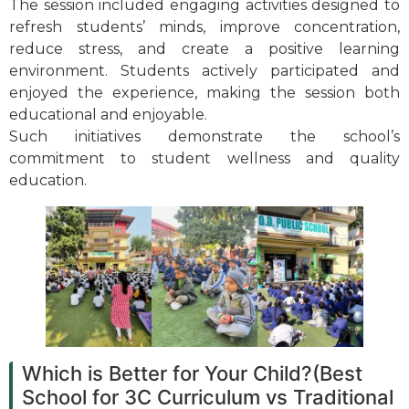
The session included engaging activities designed to
refresh students’ minds, improve concentration,
reduce stress, and create a positive learning
environment. Students actively participated and
enjoyed the experience, making the session both
educational and enjoyable.
Such initiatives demonstrate the school’s
commitment to student wellness and quality
education.
Which is Better for Your Child?(Best
School for 3C Curriculum vs Traditional