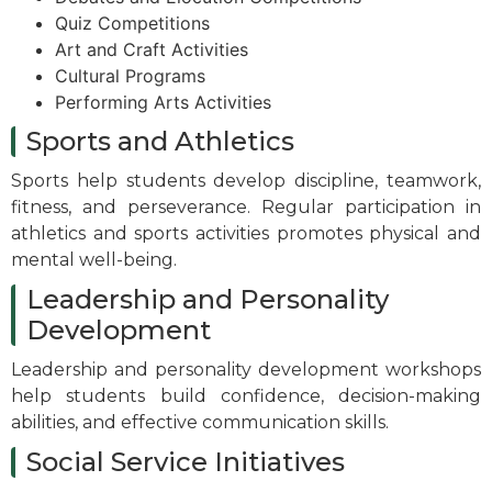
Quiz Competitions
Art and Craft Activities
Cultural Programs
Performing Arts Activities
Sports and Athletics
Sports help students develop discipline, teamwork,
fitness, and perseverance. Regular participation in
athletics and sports activities promotes physical and
mental well-being.
Leadership and Personality
Development
Leadership and personality development workshops
help students build confidence, decision-making
abilities, and effective communication skills.
Social Service Initiatives