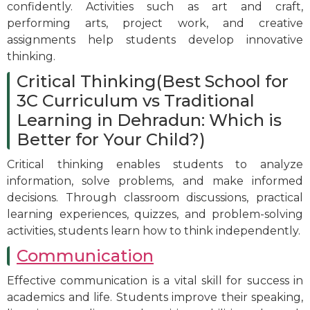
confidently. Activities such as art and craft,
performing arts, project work, and creative
assignments help students develop innovative
thinking.
Critical Thinking(Best School for
3C Curriculum vs Traditional
Learning in Dehradun: Which is
Better for Your Child?)
Critical thinking enables students to analyze
information, solve problems, and make informed
decisions. Through classroom discussions, practical
learning experiences, quizzes, and problem-solving
activities, students learn how to think independently.
Communication
Effective communication is a vital skill for success in
academics and life. Students improve their speaking,