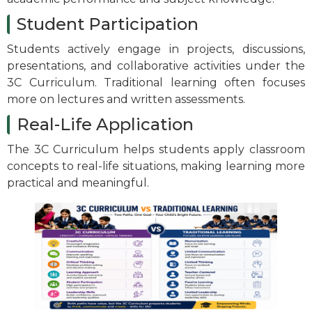
Student Participation
Students actively engage in projects, discussions,
presentations, and collaborative activities under the
3C Curriculum. Traditional learning often focuses
more on lectures and written assessments.
Real-Life Application
The 3C Curriculum helps students apply classroom
concepts to real-life situations, making learning more
practical and meaningful.