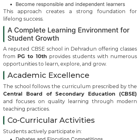
Become responsible and independent learners
This approach creates a strong foundation for
lifelong success.
A Complete Learning Environment for
Student Growth
A reputed CBSE school in Dehradun offering classes
from
PG to 10th
provides students with numerous
opportunities to learn, explore, and grow.
Academic Excellence
The school follows the curriculum prescribed by the
Central Board of Secondary Education (CBSE)
and focuses on quality learning through modern
teaching practices.
Co-Curricular Activities
Students actively participate in:
Debates and Elocution Competitions