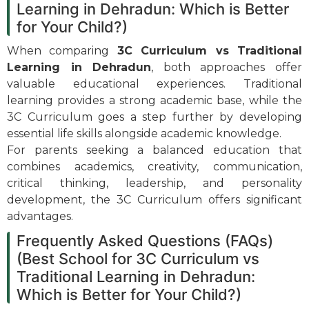
Learning in Dehradun: Which is Better
for Your Child?)
When comparing
3C Curriculum vs Traditional
Learning in Dehradun
, both approaches offer
valuable educational experiences. Traditional
learning provides a strong academic base, while the
3C Curriculum goes a step further by developing
essential life skills alongside academic knowledge.
For parents seeking a balanced education that
combines academics, creativity, communication,
critical thinking, leadership, and personality
development, the 3C Curriculum offers significant
advantages.
Frequently Asked Questions (FAQs)
(Best School for 3C Curriculum vs
Traditional Learning in Dehradun:
Which is Better for Your Child?)