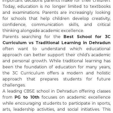
important decisions parents make for their children.
Today, education is no longer limited to textbooks
and examinations. Parents are increasingly looking
for schools that help children develop creativity,
confidence, communication skills, and critical
thinking alongside academic excellence.
Parents searching for the
Best School for 3C
Curriculum vs Traditional Learning in Dehradun
often want to understand which educational
approach can better support their child’s academic
and personal growth. While traditional learning has
been the foundation of education for many years,
the 3C Curriculum offers a modern and holistic
approach that prepares students for future
challenges.
A leading CBSE school in Dehradun offering classes
from
PG to 10th
focuses on academic excellence
while encouraging students to participate in sports,
arts, leadership activities, and social initiatives. This