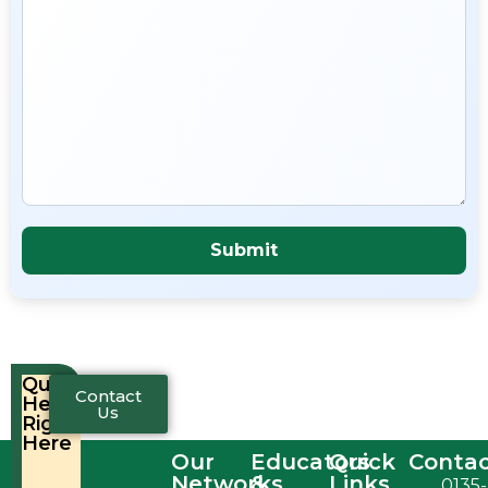
Quick
Contact
Help,
Us
Right
Here
Our
Educators
Quick
Conta
Networks
&
Links
0135-