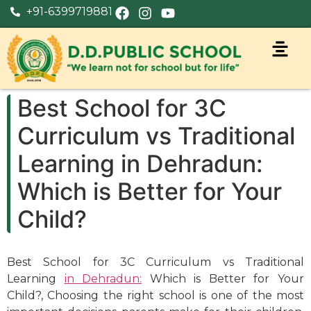
+91-6399719881
Best School for 3C
Curriculum vs Traditional
Learning in Dehradun:
Which is Better for Your
Child?
Best School for 3C Curriculum vs Traditional
Learning
in Dehradun:
Which is Better for Your
Child?, Choosing the right school is one of the most