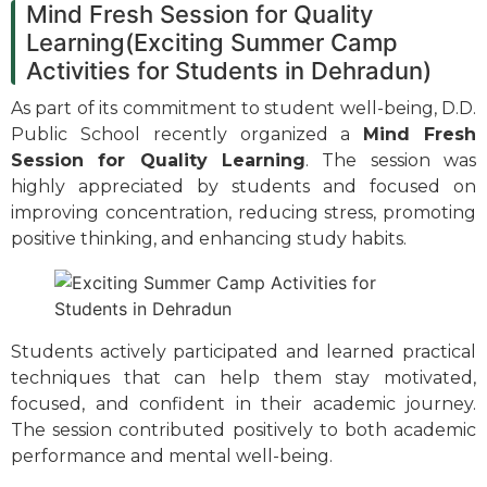
Mind Fresh Session for Quality
Learning(Exciting Summer Camp
Activities for Students in Dehradun)
As part of its commitment to student well-being, D.D.
Public School recently organized a
Mind Fresh
Session for Quality Learning
. The session was
highly appreciated by students and focused on
improving concentration, reducing stress, promoting
positive thinking, and enhancing study habits.
Students actively participated and learned practical
techniques that can help them stay motivated,
focused, and confident in their academic journey.
The session contributed positively to both academic
performance and mental well-being.