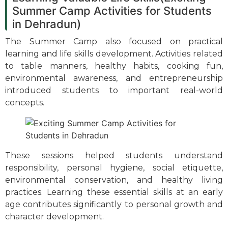
Summer Camp Activities for Students
in Dehradun)
The Summer Camp also focused on practical
learning and life skills development. Activities related
to table manners, healthy habits, cooking fun,
environmental awareness, and entrepreneurship
introduced students to important real-world
concepts.
These sessions helped students understand
responsibility, personal hygiene, social etiquette,
environmental conservation, and healthy living
practices. Learning these essential skills at an early
age contributes significantly to personal growth and
character development.