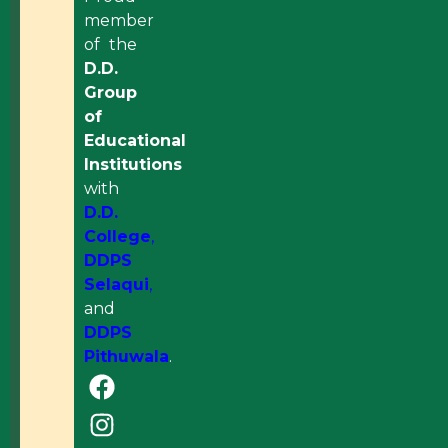
member
of the
D.D.
Group
of
Educational
Institutions
with
D.D.
College
,
DDPS
Selaqui
,
and
DDPS
Pithuwala
.