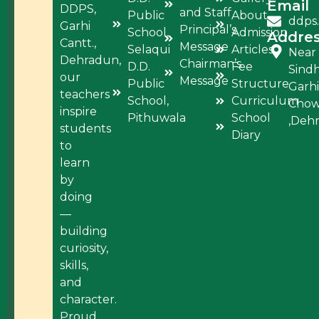
Email
DDPS,
and Staff
Public
About
ddps
Garhi
Principal’s
School,
Admission
Addre
Cantt.,
Message
Selaqui
Articles
Near
Dehradun,
Chairman’s
D.D.
Fee
Sind
our
Message
Public
Structure
Garhi
teachers
School,
Curriculum
Cho
inspire
Pithuwala
School
,Deh
students
Diary
to
learn
by
doing
—
building
curiosity,
skills,
and
character.
Proud