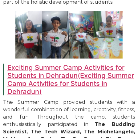
part of the holistic development of students.
Exciting Summer Camp Activities for
Students in Dehradun(Exciting Summer
Camp Activities for Students in
Dehradun)
The Summer Camp provided students with a
wonderful combination of learning, creativity, fitness,
and fun. Throughout the camp, students
enthusiastically participated in
The Budding
Scientist, The Tech Wizard, The Michelangelo,