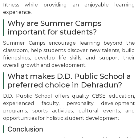
fitness while providing an enjoyable learning
experience.
Why are Summer Camps
important for students?
Summer Camps encourage learning beyond the
classroom, help students discover new talents, build
friendships, develop life skills, and support their
overall growth and development.
What makes D.D. Public School a
preferred choice in Dehradun?
D.D. Public School offers quality CBSE education,
experienced faculty, personality development
programs, sports activities, cultural events, and
opportunities for holistic student development.
Conclusion