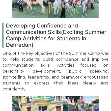
Developing Confidence and
Communication Skills(Exciting Summer
Camp Activities for Students in
Dehradun)
One of the key objectives of the Summer Camp was
to help students build confidence and improve
communication skills. Activities focused on
personality development, public speaking,
storytelling, leadership, and teamwork encouraged
students to express their ideas clearly and
confidently.