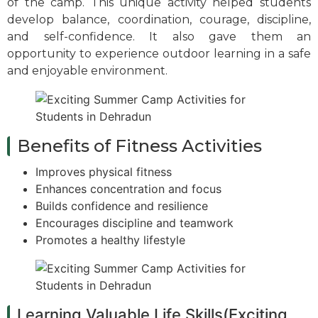
of the camp. This unique activity helped students
develop balance, coordination, courage, discipline,
and self-confidence. It also gave them an
opportunity to experience outdoor learning in a safe
and enjoyable environment.
Benefits of Fitness Activities
Improves physical fitness
Enhances concentration and focus
Builds confidence and resilience
Encourages discipline and teamwork
Promotes a healthy lifestyle
Learning Valuable Life Skills(Exciting