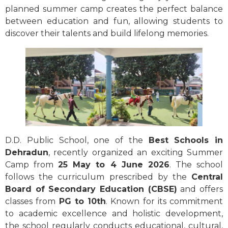
planned summer camp creates the perfect balance
between education and fun, allowing students to
discover their talents and build lifelong memories.
D.D. Public School, one of the
Best Schools in
Dehradun
, recently organized an exciting Summer
Camp from
25 May to 4 June 2026
. The school
follows the curriculum prescribed by the
Central
Board of Secondary Education (CBSE)
and offers
classes from
PG to 10th
. Known for its commitment
to academic excellence and holistic development,
the school regularly conducts educational, cultural,