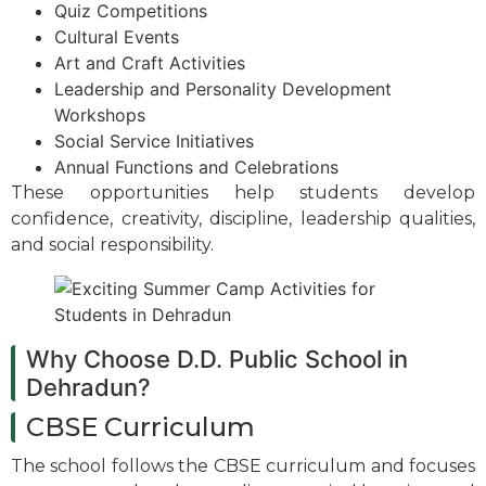
Quiz Competitions
Cultural Events
Art and Craft Activities
Leadership and Personality Development
Workshops
Social Service Initiatives
Annual Functions and Celebrations
These opportunities help students develop
confidence, creativity, discipline, leadership qualities,
and social responsibility.
Why Choose D.D. Public School in
Dehradun?
CBSE Curriculum
The school follows the CBSE curriculum and focuses