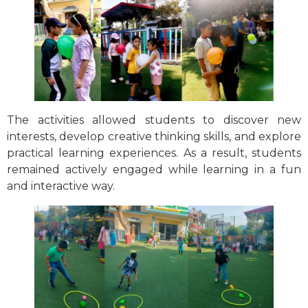
The activities allowed students to discover new
interests, develop creative thinking skills, and explore
practical learning experiences. As a result, students
remained actively engaged while learning in a fun
and interactive way.