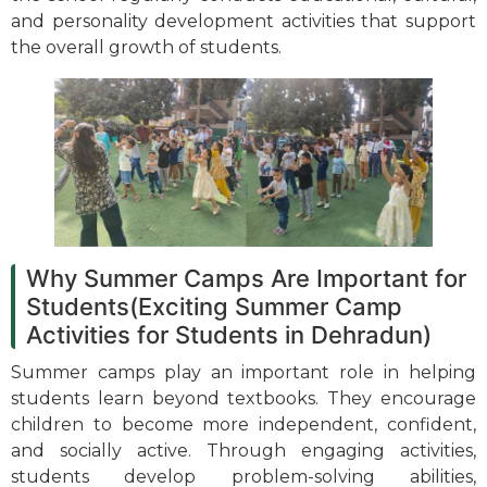
and personality development activities that support
the overall growth of students.
Why Summer Camps Are Important for
Students(Exciting Summer Camp
Activities for Students in Dehradun)
Summer camps play an important role in helping
students learn beyond textbooks. They encourage
children to become more independent, confident,
and socially active. Through engaging activities,
students develop problem-solving abilities,