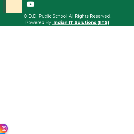
© D.D. Public School. All Rights Reserved.
Powered By
Indian IT Solutions (IITS)