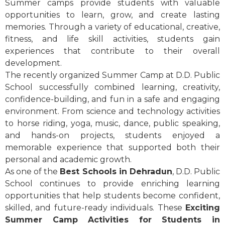
Summer camps provide students with valuable
opportunities to learn, grow, and create lasting
memories. Through a variety of educational, creative,
fitness, and life skill activities, students gain
experiences that contribute to their overall
development.
The recently organized Summer Camp at D.D. Public
School successfully combined learning, creativity,
confidence-building, and fun in a safe and engaging
environment. From science and technology activities
to horse riding, yoga, music, dance, public speaking,
and hands-on projects, students enjoyed a
memorable experience that supported both their
personal and academic growth.
As one of the
Best Schools in Dehradun
, D.D. Public
School continues to provide enriching learning
opportunities that help students become confident,
skilled, and future-ready individuals. These
Exciting
Summer Camp Activities for Students in