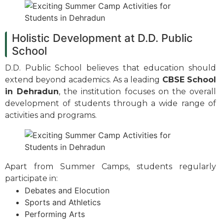
Holistic Development at D.D. Public
School
D.D. Public School believes that education should
extend beyond academics. As a leading
CBSE School
in Dehradun
, the institution focuses on the overall
development of students through a wide range of
activities and programs.
Apart from Summer Camps, students regularly
participate in:
Debates and Elocution
Sports and Athletics
Performing Arts