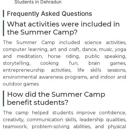
Frequently Asked Questions
What activities were included in
the Summer Camp?
The Summer Camp included science activities,
computer learning, art and craft, dance, music, yoga
and meditation, horse riding, public speaking,
storytelling, cooking fun, brain games,
entrepreneurship activities, life skills sessions,
environmental awareness programs, and indoor and
outdoor games.
How did the Summer Camp
benefit students?
The camp helped students improve confidence,
creativity, communication skills, leadership qualities,
teamwork, problem-solving abilities, and physical