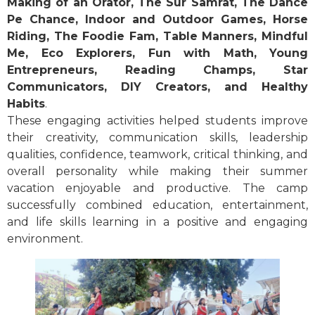
Making of an Orator, The Sur Samrat, The Dance
Pe Chance, Indoor and Outdoor Games, Horse
Riding, The Foodie Fam, Table Manners, Mindful
Me, Eco Explorers, Fun with Math, Young
Entrepreneurs, Reading Champs, Star
Communicators, DIY Creators, and Healthy
Habits
.
These engaging activities helped students improve
their creativity, communication skills, leadership
qualities, confidence, teamwork, critical thinking, and
overall personality while making their summer
vacation enjoyable and productive. The camp
successfully combined education, entertainment,
and life skills learning in a positive and engaging
environment.