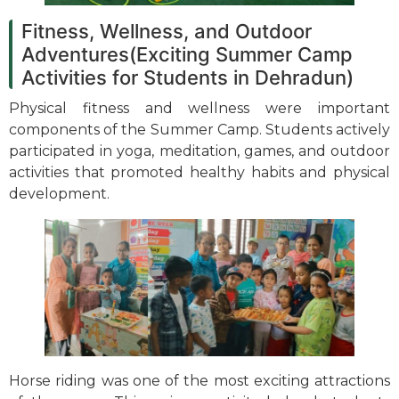
Fitness, Wellness, and Outdoor
Adventures(Exciting Summer Camp
Activities for Students in Dehradun)
Physical fitness and wellness were important
components of the Summer Camp. Students actively
participated in yoga, meditation, games, and outdoor
activities that promoted healthy habits and physical
development.
Horse riding was one of the most exciting attractions