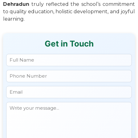
Dehradun
truly reflected the school’s commitment
to quality education, holistic development, and joyful
learning.
Get in Touch