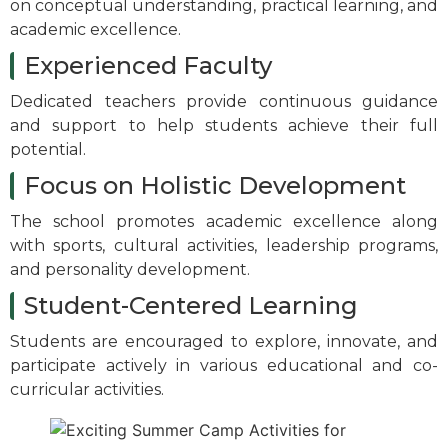
on conceptual understanding, practical learning, and
academic excellence.
Experienced Faculty
Dedicated teachers provide continuous guidance
and support to help students achieve their full
potential.
Focus on Holistic Development
The school promotes academic excellence along
with sports, cultural activities, leadership programs,
and personality development.
Student-Centered Learning
Students are encouraged to explore, innovate, and
participate actively in various educational and co-
curricular activities.