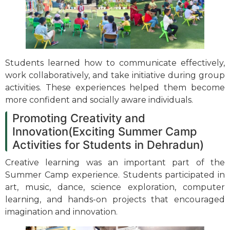
Students learned how to communicate effectively,
work collaboratively, and take initiative during group
activities. These experiences helped them become
more confident and socially aware individuals.
Promoting Creativity and
Innovation(Exciting Summer Camp
Activities for Students in Dehradun)
Creative learning was an important part of the
Summer Camp experience. Students participated in
art, music, dance, science exploration, computer
learning, and hands-on projects that encouraged
imagination and innovation.