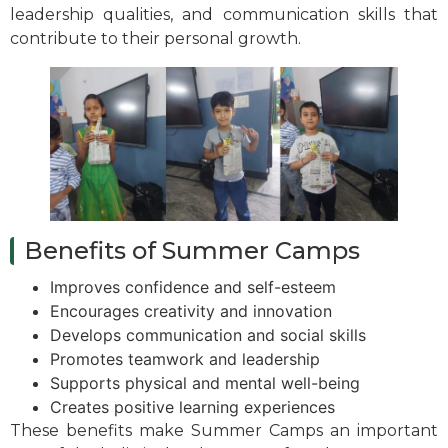
leadership qualities, and communication skills that
contribute to their personal growth.
Benefits of Summer Camps
Improves confidence and self-esteem
Encourages creativity and innovation
Develops communication and social skills
Promotes teamwork and leadership
Supports physical and mental well-being
Creates positive learning experiences
These benefits make Summer Camps an important