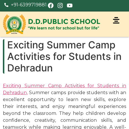
+91-6399719881
Exciting Summer Camp
Activities for Students in
Dehradun
Exciting Summer Camp Activities for Students in
Dehradun,
Summer camps provide students with an
excellent opportunity to learn new skills, explore
their interests, and enjoy meaningful experiences
beyond the classroom. They help children develop
confidence, creativity, communication skills, and
teamwork while making learning enjoyable. A well-