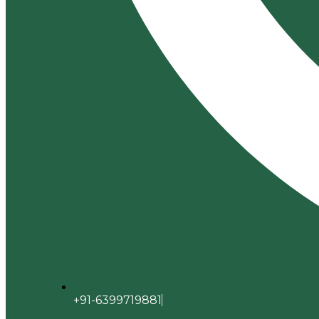
+91-6399719881