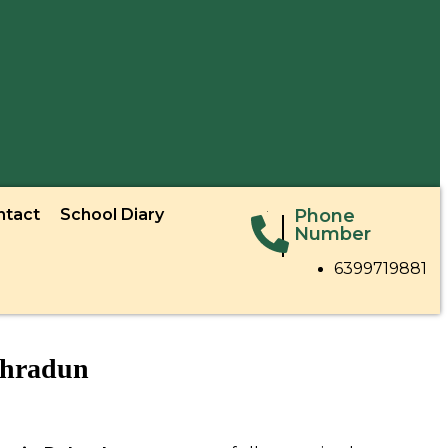
ntact
School Diary
Phone
Number
6399719881
ehradun