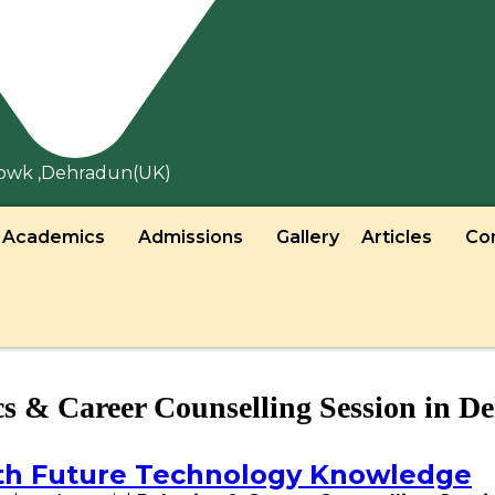
howk ,Dehradun(UK)
Academics
Admissions
Gallery
Articles
Co
cs & Career Counselling Session in D
th Future Technology Knowledge