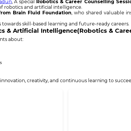
adun
, A special
Robotics & Career Counselling Sessi
robotics and artificial intelligence.
from Brain Fluid Foundation
, who shared valuable in
 towards skill-based learning and future-ready careers.
s & Artificial Intelligence(Robotics & Car
nts about:
s
novation, creativity, and continuous learning to succee