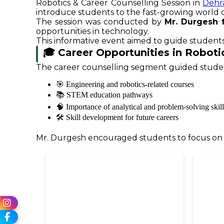
Robotics & Career Counselling Session in
Dehr
introduce students to the fast-growing world of 
The session was conducted by
Mr. Durgesh 
opportunities in technology.
This informative event aimed to guide students
🎓 Career Opportunities in Robotic
The career counselling segment guided stude
🎯 Engineering and robotics-related courses
📚 STEM education pathways
🧠 Importance of analytical and problem-solving skill
🛠️ Skill development for future careers
Mr. Durgesh encouraged students to focus on in