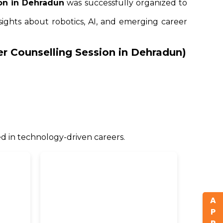
on in Dehradun
was successfully organized to
sights about robotics, AI, and emerging career
eer Counselling Session in Dehradun)
d in technology-driven careers.