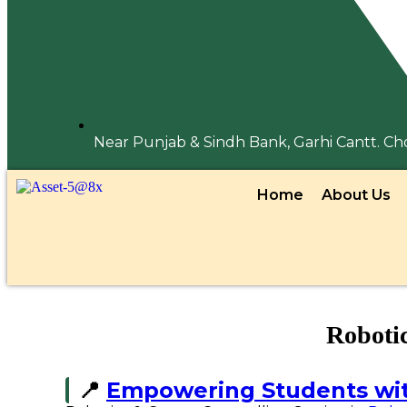
Near Punjab & Sindh Bank, Garhi Cantt. C
Home
About Us
Roboti
📍
Empowering Students wi