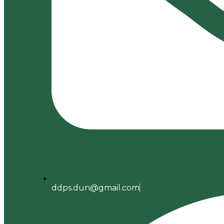
ddps.dun@gmail.com