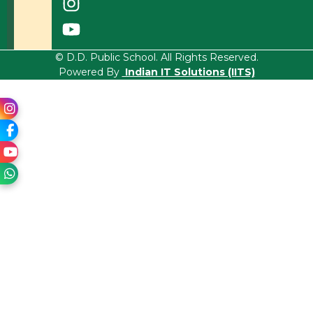
© D.D. Public School. All Rights Reserved.
Powered By
Indian IT Solutions (IITS)