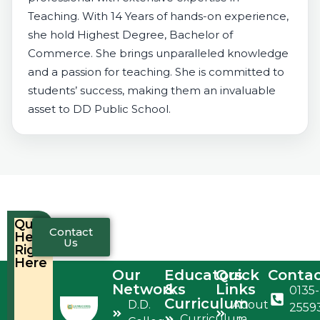
Teaching. With 14 Years of hands-on experience,
she hold Highest Degree, Bachelor of
Commerce. She brings unparalleled knowledge
and a passion for teaching. She is committed to
students’ success, making them an invaluable
asset to DD Public School.
Quick
Contact
Help,
Us
Right
Here
Our
Educators
Quick
Conta
Networks
&
Links
0135-
Curriculum
D.D.
About
2559
Curriculum