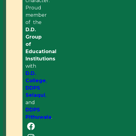
character.
Proud
member
of the
D.D.
Group
of
Educational
Institutions
with
D.D.
College
,
DDPS
Selaqui
,
and
DDPS
Pithuwala
.