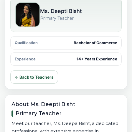
Ms. Deepti Bisht
Primary Teacher
Qualification
Bachelor of Commerce
Experience
14+ Years Experience
← Back to Teachers
About Ms. Deepti Bisht
Primary Teacher
Meet our teacher, Ms. Deepa Bisht, a dedicated
professional with extensive expertise in