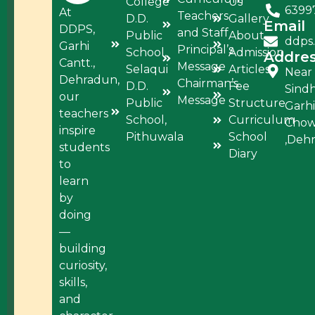
College
Us
6399
At
Teachers
D.D.
Gallery
Email
DDPS,
and Staff
Public
About
ddps
Garhi
Principal’s
School,
Admission
Addre
Cantt.,
Message
Selaqui
Articles
Near
Dehradun,
Chairman’s
D.D.
Fee
Sind
our
Message
Public
Structure
Garhi
teachers
School,
Curriculum
Cho
inspire
Pithuwala
School
,Deh
students
Diary
to
learn
by
doing
—
building
curiosity,
skills,
and