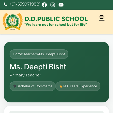
+91-6399719881
Home
›
Teachers
›
Ms. Deepti Bisht
Ms. Deepti Bisht
Primary Teacher
Bachelor of Commerce
14+ Years Experience