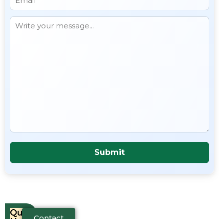
Quick
Contact