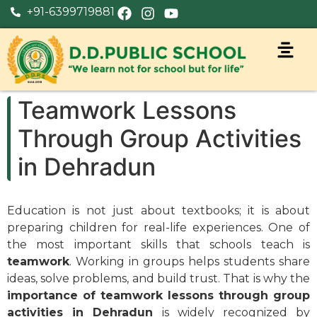
+91-6399719881
Teamwork Lessons
Through Group Activities
in Dehradun
Education is not just about textbooks; it is about
preparing children for real-life experiences. One of
the most important skills that schools teach is
teamwork
. Working in groups helps students share
ideas, solve problems, and build trust. That is why the
importance of teamwork lessons through group
activities in Dehradun
is widely recognized by