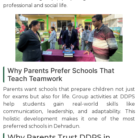
professional and social life.
Why Parents Prefer Schools That
Teach Teamwork
Parents want schools that prepare children not just
for exams but also for life. Group activities at DDPS
help students gain real-world skills like
communication, leadership, and adaptability. This
holistic development makes it one of the most
preferred schools in Dehradun.
Why Parents Trust DDPS in