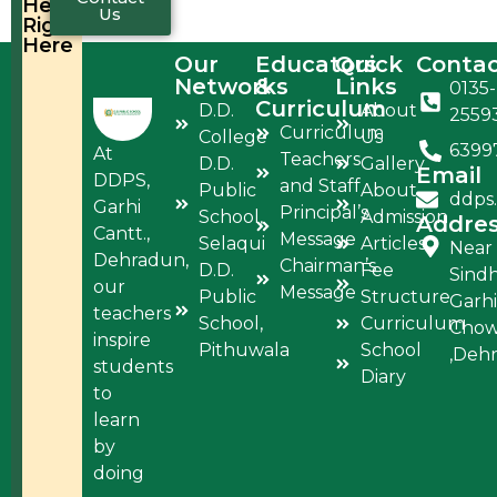
Help,
Us
Right
Here
Our
Educators
Quick
Conta
Networks
&
Links
0135-
Curriculum
D.D.
About
2559
Curriculum
College
Us
6399
At
Teachers
D.D.
Gallery
Email
DDPS,
and Staff
Public
About
ddps
Garhi
Principal’s
School,
Admission
Addre
Cantt.,
Message
Selaqui
Articles
Near
Dehradun,
Chairman’s
D.D.
Fee
Sind
our
Message
Public
Structure
Garhi
teachers
School,
Curriculum
Cho
inspire
Pithuwala
School
,Deh
students
Diary
to
learn
by
doing