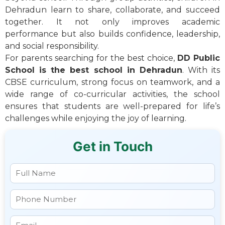
Dehradun learn to share, collaborate, and succeed
together. It not only improves academic
performance but also builds confidence, leadership,
and social responsibility.
For parents searching for the best choice,
DD Public
School is the best school in Dehradun
. With its
CBSE curriculum, strong focus on teamwork, and a
wide range of co-curricular activities, the school
ensures that students are well-prepared for life’s
challenges while enjoying the joy of learning.
Get in Touch