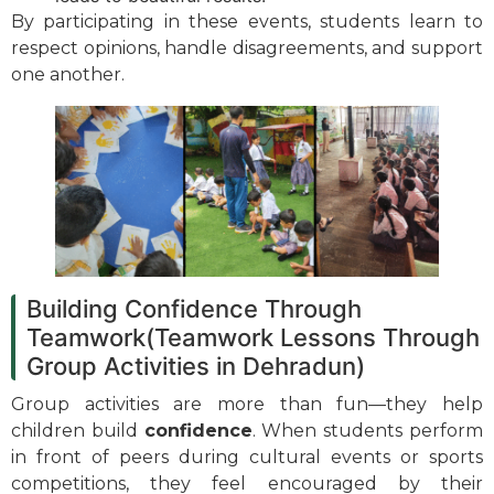
By participating in these events, students learn to
respect opinions, handle disagreements, and support
one another.
Building Confidence Through
Teamwork(Teamwork Lessons Through
Group Activities in Dehradun)
Group activities are more than fun—they help
children build
confidence
. When students perform
in front of peers during cultural events or sports
competitions, they feel encouraged by their