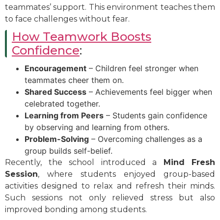
teammates’ support. This environment teaches them
to face challenges without fear.
How Teamwork Boosts
Confidence
:
Encouragement
– Children feel stronger when
teammates cheer them on.
Shared Success
– Achievements feel bigger when
celebrated together.
Learning from Peers
– Students gain confidence
by observing and learning from others.
Problem-Solving
– Overcoming challenges as a
group builds self-belief.
Recently, the school introduced a
Mind Fresh
Session
, where students enjoyed group-based
activities designed to relax and refresh their minds.
Such sessions not only relieved stress but also
improved bonding among students.