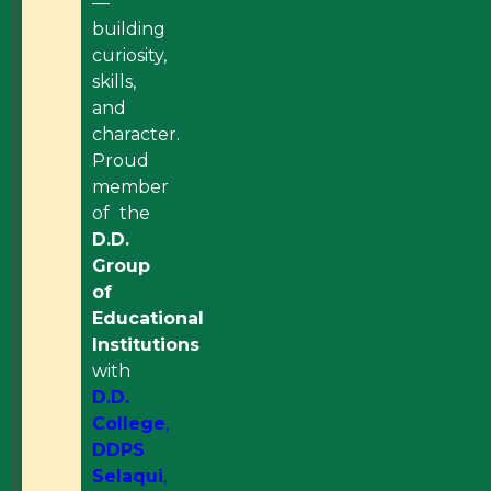
—
building
curiosity,
skills,
and
character.
Proud
member
of the
D.D.
Group
of
Educational
Institutions
with
D.D.
College
,
DDPS
Selaqui
,