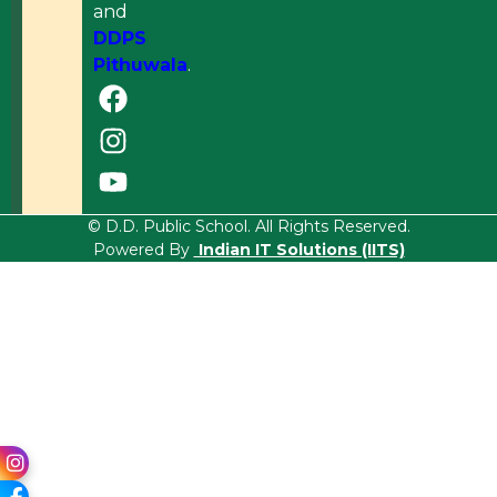
and
DDPS
Pithuwala
.
© D.D. Public School. All Rights Reserved.
Powered By
Indian IT Solutions (IITS)