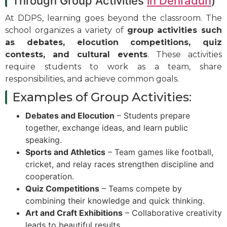
Through Group Activities
in Dehradun
)
At DDPS, learning goes beyond the classroom. The
school organizes a variety of
group activities such
as debates, elocution competitions, quiz
contests, and cultural events
. These activities
require students to work as a team, share
responsibilities, and achieve common goals.
Examples of Group Activities:
Debates and Elocution
– Students prepare
together, exchange ideas, and learn public
speaking.
Sports and Athletics
– Team games like football,
cricket, and relay races strengthen discipline and
cooperation.
Quiz Competitions
– Teams compete by
combining their knowledge and quick thinking.
Art and Craft Exhibitions
– Collaborative creativity
leads to beautiful results.