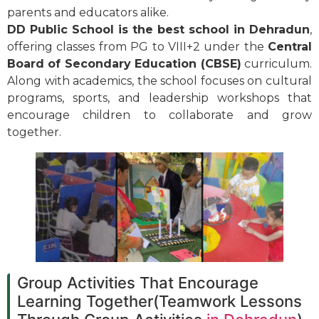
parents and educators alike.
DD Public School is the best school in Dehradun
,
offering classes from PG to VIII+2 under the
Central
Board of Secondary Education (CBSE)
curriculum.
Along with academics, the school focuses on cultural
programs, sports, and leadership workshops that
encourage children to collaborate and grow
together.
Group Activities That Encourage
Learning Together(Teamwork Lessons