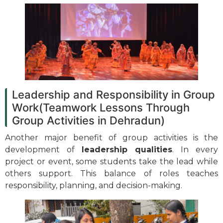
Leadership and Responsibility in Group
Work(Teamwork Lessons Through
Group Activities in Dehradun)
Another major benefit of group activities is the
development of
leadership qualities
. In every
project or event, some students take the lead while
others support. This balance of roles teaches
responsibility, planning, and decision-making.