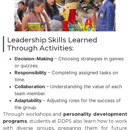
Leadership Skills Learned
Through Activities:
Decision-Making
– Choosing strategies in games
or quizzes.
Responsibility
– Completing assigned tasks on
time.
Collaboration
– Understanding the value of each
team member.
Adaptability
– Adjusting roles for the success of
the group.
Through workshops and
personality development
programs
, students at DDPS also learn how to work
with diverse groups, preparing them for future