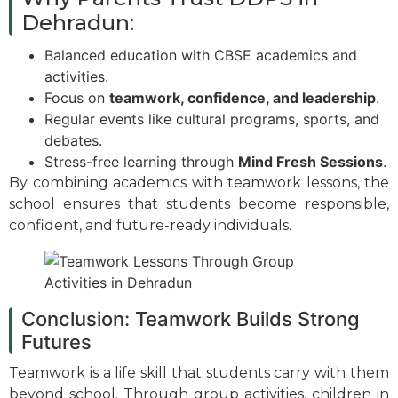
Dehradun:
Balanced education with CBSE academics and
activities.
Focus on
teamwork, confidence, and leadership
.
Regular events like cultural programs, sports, and
debates.
Stress-free learning through
Mind Fresh Sessions
.
By combining academics with teamwork lessons, the
school ensures that students become responsible,
confident, and future-ready individuals.
Conclusion: Teamwork Builds Strong
Futures
Teamwork is a life skill that students carry with them
beyond school. Through group activities, children in