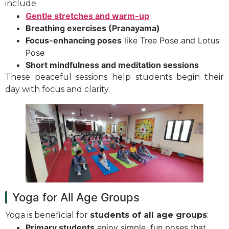
include:
Gentle stretches and warm-up
Breathing exercises (Pranayama)
Focus-enhancing poses
like Tree Pose and Lotus
Pose
Short mindfulness and meditation sessions
These peaceful sessions help students begin their
day with focus and clarity.
Yoga for All Age Groups
Yoga is beneficial for
students of all age groups
:
Primary students
enjoy simple, fun poses that