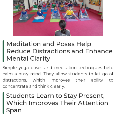
Meditation and Poses Help
Reduce Distractions and Enhance
Mental Clarity
Simple yoga poses and meditation techniques help
calm a busy mind. They allow students to let go of
distractions, which improves their ability to
concentrate and think clearly.
Students Learn to Stay Present,
Which Improves Their Attention
Span