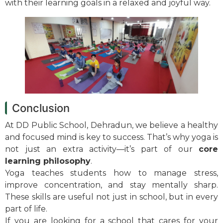
with their learning goals in a relaxed and joyful way.
Conclusion
At DD Public School, Dehradun, we believe a healthy
and focused mind is key to success. That’s why yoga is
not just an extra activity—it’s part of our
core
learning philosophy
.
Yoga teaches students how to manage stress,
improve concentration, and stay mentally sharp.
These skills are useful not just in school, but in every
part of life.
If you are looking for a school that cares for your