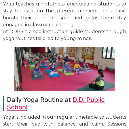
Yoga teaches mindfulness, encouraging students to
stay focused on the present moment. This habit
boosts their attention span and helps them stay
engaged in classroom learning.
At DDPS, trained instructors guide students through
yoga routines tailored to young minds.
Daily Yoga Routine at
D.D. Public
School
Yoga is included in our regular timetable so students
start their day with balance and calm. Sessions