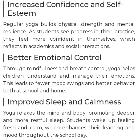
Increased Confidence and Self-
Esteem
Regular yoga builds physical strength and mental
resilience. As students see progress in their practice,
they feel more confident in themselves, which
reflects in academics and social interactions.
Better Emotional Control
Through mindfulness and breath control, yoga helps
children understand and manage their emotions.
This leads to fewer mood swings and better behavior
both at school and home.
Improved Sleep and Calmness
Yoga relaxes the mind and body, promoting deeper
and more restful sleep. Students wake up feeling
fresh and calm, which enhances their learning and
mood throughout the school day.