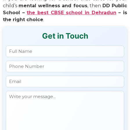
child’s
mental wellness and focus
, then
DD Public
School –
the best CBSE school in Dehradun
– is
the right choice
.
Get in Touch