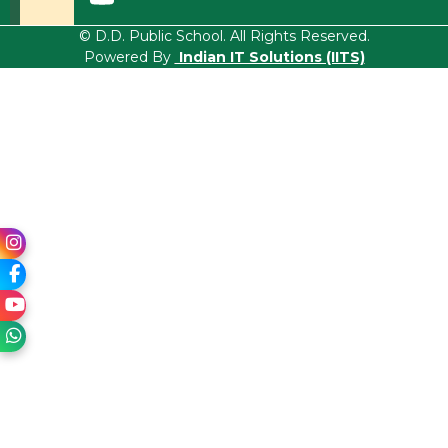
© D.D. Public School. All Rights Reserved.
Powered By
Indian IT Solutions (IITS)