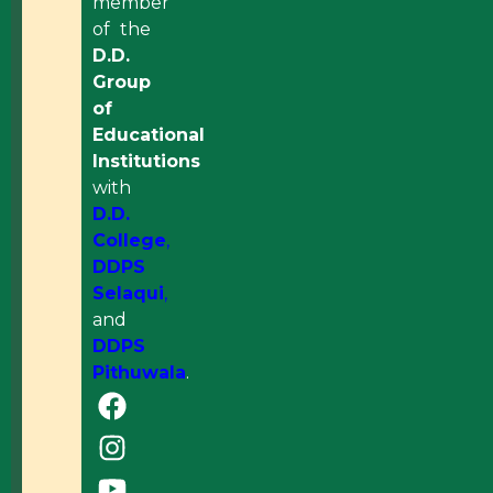
member
of the
D.D.
Group
of
Educational
Institutions
with
D.D.
College
,
DDPS
Selaqui
,
and
DDPS
Pithuwala
.