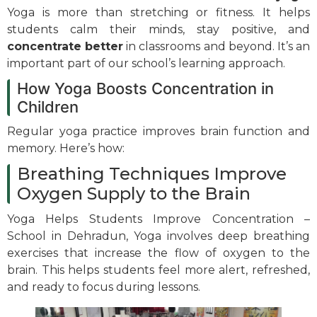
Yoga is more than stretching or fitness. It helps
students calm their minds, stay positive, and
concentrate better
in classrooms and beyond. It’s an
important part of our school’s learning approach.
How Yoga Boosts Concentration in
Children
Regular yoga practice improves brain function and
memory. Here’s how:
Breathing Techniques Improve
Oxygen Supply to the Brain
Yoga Helps Students Improve Concentration –
School in Dehradun, Yoga involves deep breathing
exercises that increase the flow of oxygen to the
brain. This helps students feel more alert, refreshed,
and ready to focus during lessons.