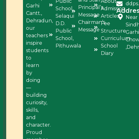
Public
About
ddps
Garhi
Principal’s
School,
Admission
Addre
Cantt.,
Message
Selaqui
Articles
Near
Dehradun,
Chairman’s
D.D.
Fee
Sind
our
Message
Public
Structure
Garhi
teachers
School,
Curriculum
Cho
inspire
Pithuwala
School
,Deh
students
Diary
to
learn
by
doing
—
building
curiosity,
skills,
and
character.
Proud