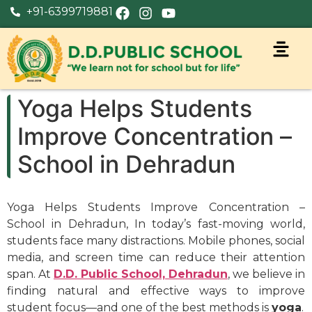
+91-6399719881
Yoga Helps Students
Improve Concentration –
School in Dehradun
Yoga Helps Students Improve Concentration –
School in Dehradun, In today’s fast-moving world,
students face many distractions. Mobile phones, social
media, and screen time can reduce their attention
span. At
D.D. Public School, Dehradun
, we believe in
finding natural and effective ways to improve
student focus—and one of the best methods is
yoga
.