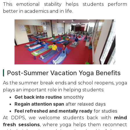
This emotional stability helps students perform
better in academics and in life.
Post-Summer Vacation Yoga Benefits
As the summer break ends and school reopens, yoga
plays an important role in helping students:
Get back into routine
smoothly
Regain attention span
after relaxed days
Feel refreshed and mentally ready
for studies
At DDPS, we welcome students back with
mind
fresh sessions
, where yoga helps them reconnect