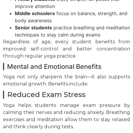
improve attention
Middle schoolers
focus on balance, strength, and
body awareness
Senior students
practice breathing and meditation
techniques to stay calm during exams
Regardless of age, every student benefits from
improved self-control and better concentration
through regular yoga practice.
Mental and Emotional Benefits
Yoga not only sharpens the brain—it also supports
emotional growth. Benefits include:
Reduced Exam Stress
Yoga helps students manage exam pressure by
calming their nerves and reducing anxiety. Breathing
exercises and meditation allow them to stay relaxed
and think clearly during tests.